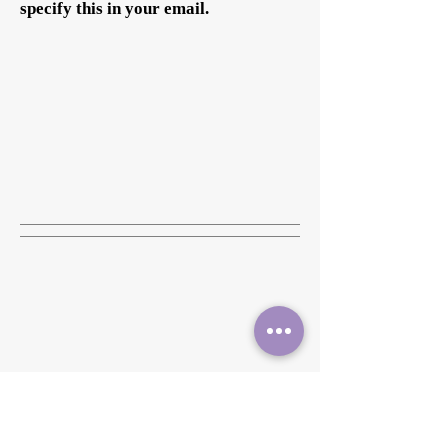
specify this in your email.