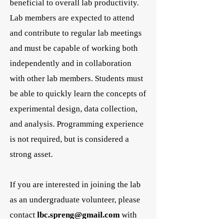
beneficial to overall lab productivity.
Lab members are expected to attend
and contribute to regular lab meetings
and must be capable of working both
independently and in collaboration
with other lab members. Students must
be able to quickly learn the concepts of
experimental design, data collection,
and analysis. Programming experience
is not required, but is considered a
strong asset.
If you are interested in joining the lab
as an undergraduate volunteer, please
contact
lbc.spreng@gmail.com
with