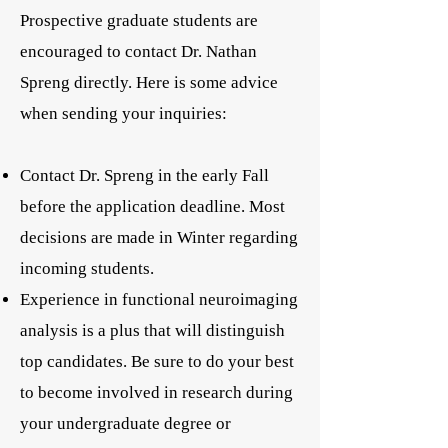
Prospective graduate students are
encouraged to contact Dr. Nathan
Spreng directly. Here is some advice
when sending your inquiries:
Contact Dr. Spreng in the early Fall
before the application deadline. Most
decisions are made in Winter regarding
incoming students.
Experience in functional neuroimaging
analysis is a plus that will distinguish
top candidates. Be sure to do your best
to become involved in research during
your undergraduate degree or