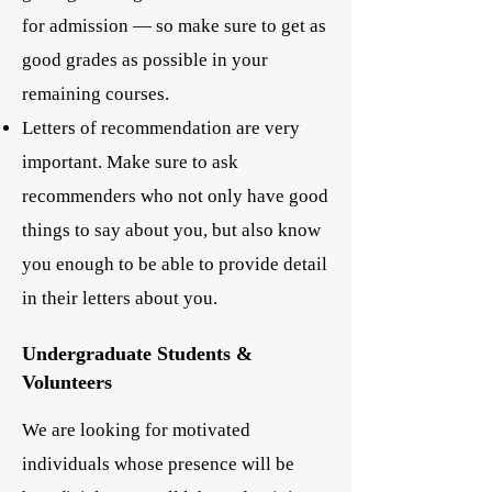
for admission — so make sure to get as
good grades as possible in your
remaining courses.
Letters of recommendation are very
important. Make sure to ask
recommenders who not only have good
things to say about you, but also know
you enough to be able to provide detail
in their letters about you.
Undergraduate Students &
Volunteers
We are looking for motivated
individuals whose presence will be