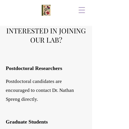
INTERESTED IN JOINING
OUR LAB?
Postdoctoral Researchers
Postdoctoral candidates are
encouraged to contact Dr. Nathan
Spreng directly.
Graduate Students