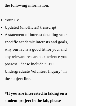
the following information:
Your CV
Updated (unofficial) transcript
A statement of interest detailing your
specific academic interests and goals,
why our lab is a good fit for you, and
any relevant research experience you
possess. Please include “LBC
Undergraduate Volunteer Inquiry” in
the subject line.
*If you are interested in taking on a
student project in the lab, please