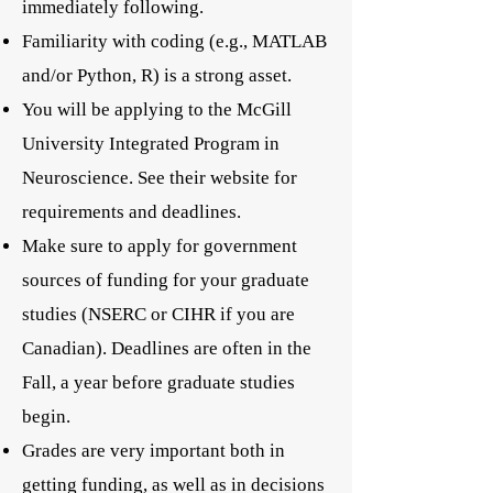
immediately following.
Familiarity with coding (e.g., MATLAB
and/or Python, R) is a strong asset.
You will be applying to the McGill
University Integrated Program in
Neuroscience. See their website for
requirements and deadlines.
Make sure to apply for government
sources of funding for your graduate
studies (NSERC or CIHR if you are
Canadian). Deadlines are often in the
Fall, a year before graduate studies
begin.
Grades are very important both in
getting funding, as well as in decisions